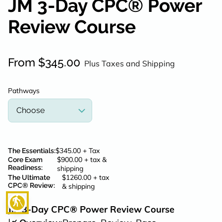
JM 3-Day CPC® Power
POLICY
Review Course
CONTACT
From $345.00
Plus Taxes and Shipping
Pathways
$345.00 + Tax
The Essentials
:
$900.00 + tax &
Core Exam
Readiness
:
shipping
$1260.00 + tax
The Ultimate
CPC® Review
:
& shipping
blind
JM 3-Day CPC® Power Review Course