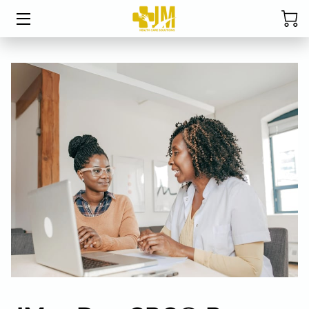
HOME
ABOUT MRS. DAVIS
SERVICES
CPC EXAM STUDY TABLE
STUDENT RESOURCES
BLOG
FAQ
RESOURCES