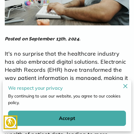
POLICY
CONTACT
Posted on September 13th, 2024.
It's no surprise that the healthcare industry
has also embraced digital solutions. Electronic
Health Records (EHR) have transformed the
way patient information is managed, making it
easily accessible and significantly improving
We respect your privacy
the quality of care.
By continuing to use our website, you agree to our cookies
policy.
Gone are the days of misplaced files and
delays in transferring records - with the click
Accept
blind
of a button, healthcare providers can access a