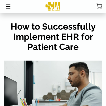
HOME
How to Successfully
ABOUT MRS. DAVIS
Implement EHR for
SERVICES
Patient Care
CPC EXAM STUDY TABLE
STUDENT RESOURCES
BLOG
FAQ
RESOURCES